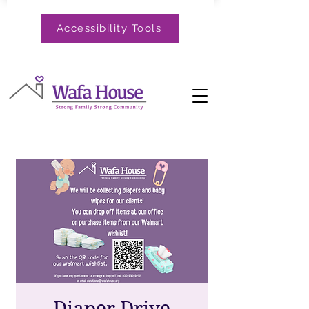
Accessibility Tools
Diaper Drive