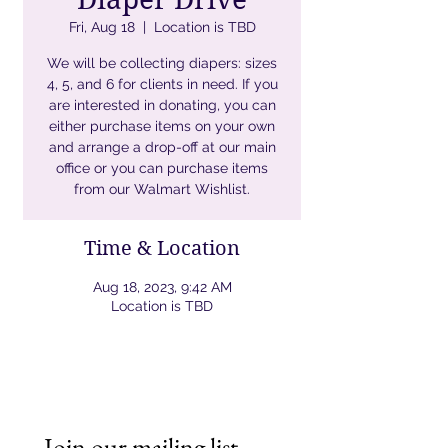
Fri, Aug 18
  |  
Location is TBD
We will be collecting diapers: sizes
4, 5, and 6 for clients in need. If you
are interested in donating, you can
either purchase items on your own
and arrange a drop-off at our main
office or you can purchase items
from our Walmart Wishlist.
Time & Location
Aug 18, 2023, 9:42 AM
Location is TBD
Join our mailing list