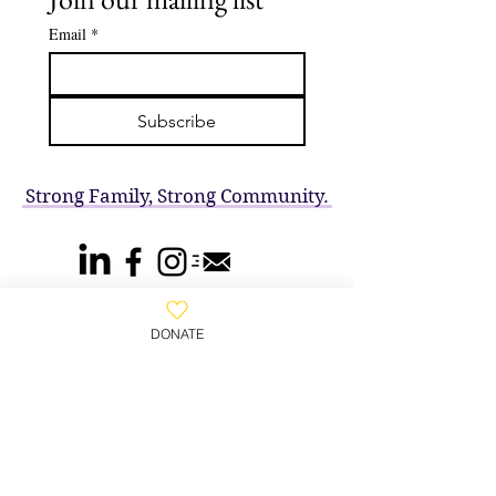
Email
*
Subscribe
Strong Family, Strong Community.
DONATE
800-930-WAFA
(9232)
​Wafa House, PO Box 2102,
Clifton, NJ 07015, United States