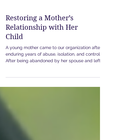
Restoring a Mother’s
Relationship with Her
Child
A young mother came to our organization after
enduring years of abuse, isolation, and control.
After being abandoned by her spouse and left
without necessities, she faced the impossible
challenge of caring for her young child while
trying to secure safety and stability for them
both. With no furniture, no reliable utilities, and
no support system, she made the heartbreaking
decision to temporarily leave her child in the
care of the other parent while she searched for
housing