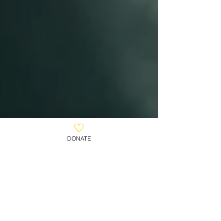
DONATE