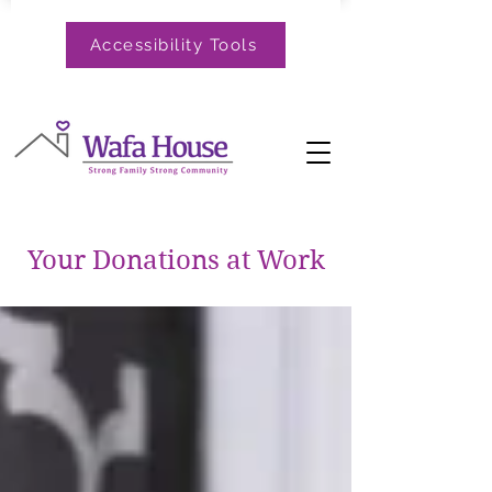
Accessibility Tools
Your Donations at Work